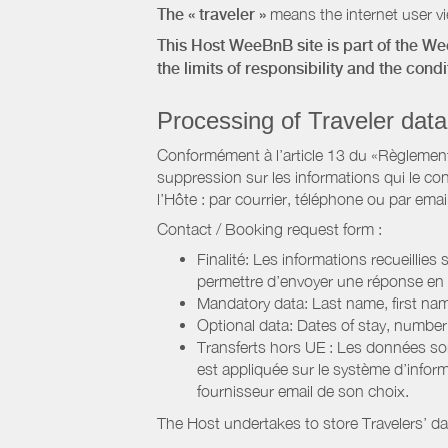
The « traveler »
means the internet user vie
This Host WeeBnB site is part of the W
the limits of responsibility and the con
Processing of Traveler data
Conformément à l’article 13 du «Règlement 
suppression sur les informations qui le con
l’Hôte : par courrier, téléphone ou par email
Contact / Booking request form :
Finalité: Les informations recueillies
permettre d’envoyer une réponse en
Mandatory data: Last name, first nam
Optional data: Dates of stay, numbe
Transferts hors UE : Les données so
est appliquée sur le système d’info
fournisseur email de son choix.
The Host undertakes to store Travelers’ d