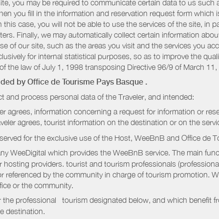
r site, you may be required to communicate certain data to us such
n you fill in the information and reservation request form which is
 this case, you will not be able to use the services of the site, in p
etters. Finally, we may automatically collect certain information a
se of our site, such as the areas you visit and the services you ac
sively for internal statistical purposes, so as to improve the quali
of the law of July 1, 1998 transposing Directive 96/9 of March 11,
vided by
Office de Tourisme Pays Basque
.
t and process personal data of the Traveler, and intended:
ler agrees, information concerning a request for information or rese
raveler agrees, tourist information on the destination or on the serv
served for the exclusive use of the Host, WeeBnB and
Office de 
ny WeeDigital which provides the WeeBnB service. The main functi
r hosting providers. tourist and tourism professionals (professional
e or referenced by the community in charge of tourism promotion. W
ffice or the community.
r the professional tourism designated below, and which benefit f
e destination.