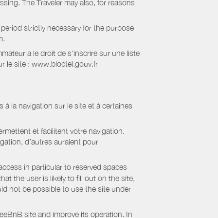
essing. The Traveler may also, for reasons
period strictly necessary for the purpose
m.
eur a le droit de s'inscrire sur une liste
 le site : www.bloctel.gouv.fr
 à la navigation sur le site et à certaines
mettent et facilitent votre navigation.
igation, d’autres auraient pour
access in particular to reserved spaces
the user is likely to fill out on the site,
uld not be possible to use the site under
eBnB site and improve its operation. In