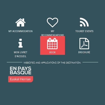
MY ACCOMMODATION
MY
TOURIST EVENTS
RECOMMENDATIONS
MON LIVRET
BOOK
BROCHURE
D'ACCUEIL
WEBSITES AND APPLICATIONS OF THE DESTINATION: