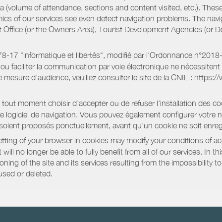
a (volume of attendance, sections and content visited, etc.). Thes
ics of our services see even detect navigation problems. The navig
st Office (or the Owners Area), Tourist Development Agencies (or
oi 78-17 "informatique et libertés", modifié par l'Ordonnance n°2
e ou faciliter la communication par voie électronique ne nécessite
 mesure d’audience, veuillez consulter le site de la CNIL : https:/
out moment choisir d’accepter ou de refuser l’installation des coo
tre logiciel de navigation. Vous pouvez également configurer votre 
 soient proposés ponctuellement, avant qu’un cookie ne soit enregi
ting of your browser in cookies may modify your conditions of ac
will no longer be able to fully benefit from all of our services. In 
ning of the site and its services resulting from the impossibility 
used or deleted.