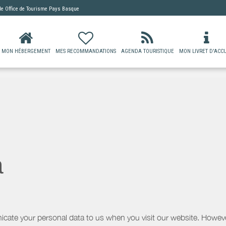
 de
Office de Tourisme Pays Basque
MON HÉBERGEMENT
MES RECOMMANDATIONS
AGENDA TOURISTIQUE
MON LIVRET D'ACCU
a
icate your personal data to us when you visit our website. However