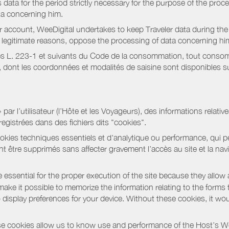
data for the period strictly necessary for the purpose of the proc
ta concerning him.
r account, WeeDigital undertakes to keep Traveler data during the 
or legitimate reasons, oppose the processing of data concerning hi
s L. 223-1 et suivants du Code de la consommation, tout consommat
ont les coordonnées et modalités de saisine sont disponibles sur
r l’utilisateur (l’Hôte et les Voyageurs), des informations relatives
registrées dans des fichiers dits "cookies".
okies techniques essentiels et d'analytique ou performance, qui per
t être supprimés sans affecter gravement l’accès au site et la nav
 essential for the proper execution of the site because they allow 
ke it possible to memorize the information relating to the forms that 
o display preferences for your device. Without these cookies, it wo
 cookies allow us to know use and performance of the Host’s We