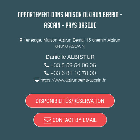
APPARTEMENT DANS MAISON ALZIRUN BERRIA -
ASCAIN - PAYS BASQUE
1er étage, Maison Alzirun Berria, 15 chemin Alzirun
64310 ASCAIN
Danielle ALBISTUR
+33 5 59 54 06 06
+33 6 81 10 78 00
https://www.alzirunberria-ascain.fr
DISPONIBILITÉS/RÉSERVATION
CONTACT BY EMAIL