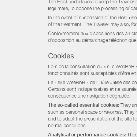
The Host undertakes to keep the Traveler’s 
legitimate, to oppose the processing of da
In the event of suspension of the Host use
of the treatment. The Traveler may also, f
Conformément aux dispositions des article
d'opposition au démarchage téléphonique, d
Cookies
Lors de la consultation du « site WeeBnB » pa
fonctionnalités sont susceptibles d'être en
Le « site WeeBnB » de l’Hôte utilise des co
Certains sont indispensables et ne sauraien
conséquence une navigation dégradée.
The so-called essential cookies:
They are
such as personal space or favorites. They ma
and to adapt the presentation of the site t
normal conditions.
Analytical or performance cookies:
These