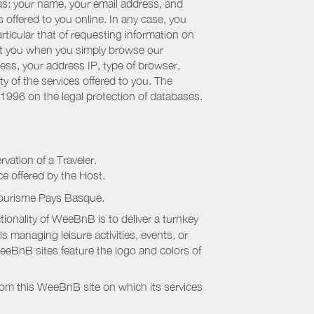
 as: your name, your email address, and
 offered to you online. In any case, you
articular that of requesting information on
bout you when you simply browse our
cess, your address IP, type of browser,
ty of the services offered to you. The
 1996 on the legal protection of databases.
rvation of a Traveler.
ice offered by the Host.
Tourisme Pays Basque
.
onality of WeeBnB is to deliver a turnkey
s managing leisure activities, events, or
eeBnB sites feature the logo and colors of
rom this WeeBnB site on which its services