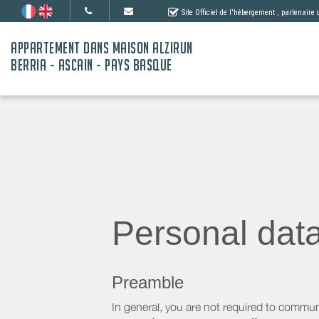
Site Officiel de l'hébergement
, partenaire
APPARTEMENT DANS MAISON ALZIRUN
BERRIA - ASCAIN - PAYS BASQUE
Personal dat
Preamble
In general, you are not required to commun