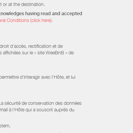
 or at the destination.
acknowledges having read and accepted
 Conditions (click here).
it d’accès, rectification et de
s affichées sur le « site WeeBnB » de
rmettre d’interagir avec l’Hôte, et lui
La sécurité de conservation des données
il à l’Hôte qui a souscrit auprès du
stem.