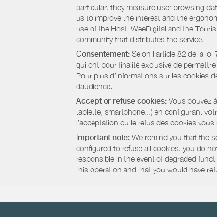
particular, they measure user browsing dat
us to improve the interest and the ergonom
use of the Host, WeeDigital and the Touri
community that distributes the service.
Consentement:
Selon l'article 82 de la l
qui ont pour finalité exclusive de permettr
Pour plus d’informations sur les cookies de
daudience.
Accept or refuse cookies:
Vous pouvez à t
tablette, smartphone...) en configurant vo
l’acceptation ou le refus des cookies vous
Important note:
We remind you that the set
configured to refuse all cookies, you do not 
responsible in the event of degraded functio
this operation and that you would have ref