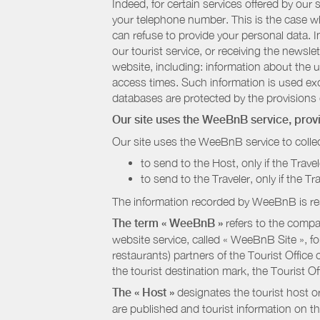
Indeed, for certain services offered by ou
your telephone number. This is the case whe
can refuse to provide your personal data. In
our tourist service, or receiving the newsl
website, including: information about the u
access times. Such information is used exclu
databases are protected by the provisions 
Our site uses the WeeBnB service, pro
Our site uses the WeeBnB service to collec
to send to the Host, only if the Trave
to send to the Traveler, only if the T
The information recorded by WeeBnB is re
The term « WeeBnB »
refers to the compa
website service, called « WeeBnB Site », fo
restaurants) partners of the Tourist Offic
the tourist destination mark, the Tourist O
The « Host »
designates the tourist host o
are published and tourist information on th