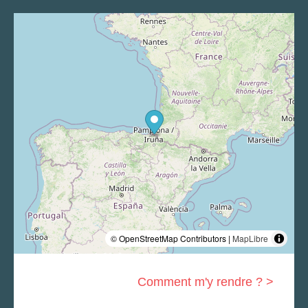
© OpenStreetMap Contributors |
MapLibre
Comment m'y rendre ? >