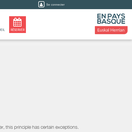
Se connecter
EIL
RÉSERVER
, this principle has certain exceptions.