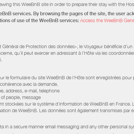
wing this WeeBnB site in order to prepare their stay with the Host
eeBnB services. By browsing the pages of the site, the user 
ditions of use of the WeeBnB services:
Access the WeeBnB General
Général de Protection des données», le Voyageur bénéficie d’un dro
cerne, qu’il peut exercer en adressant à l’Hôte via les coordonnée
.
 sur le formulaire du site WeeBnB de l’Hôte sont enregistrées pour pe
 cohérence avec la demande.
e, address, e-mail, telephone
r of people, message
nt stockées sur le système d’information de WeeBnB en France. 
rmation de WeeBnB. Les données sont également transmises par ema
ata in a secure manner email messaging and any other personal sy