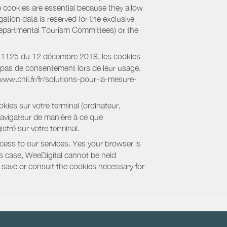
e cookies are essential because they allow
ation data is reserved for the exclusive
 Departmental Tourism Committees) or the
018-1125 du 12 décembre 2018, les cookies
nt pas de consentement lors de leur usage.
/www.cnil.fr/fr/solutions-pour-la-mesure-
kies sur votre terminal (ordinateur,
navigateur de manière à ce que
stré sur votre terminal.
cess to our services. Yes your browser is
this case, WeeDigital cannot be held
to save or consult the cookies necessary for